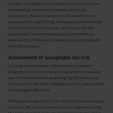
services, managing relationships with tax authorities
and assisting with tax and financial reporting
obligations. Business heads with UK operations are
responsible for identifying, managing and monitoring
tax risk within their processes, as they are for any
operational risk and have assurance procedures to
evidence this. These are reviewed by our internal audit
and risk functions.
Assessment of acceptable tax risk
Our long-term business objectives are to ensure
obligations to customers continue to be met now and
into the future without accepting significant tax risk.
This requires that risks, including tax risks, are assessed
and managed effectively.
We have a low appetite for UK tax risk from our business
activities. We aim to take a consistent approach using