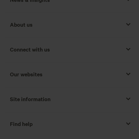
About us
Connect with us
Our websites
Site information
Find help