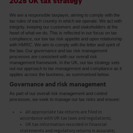
2025 UK tax strategy
We are a responsible taxpayer, aiming to comply with the
tax rules of each country in which we operate. We act with
integrity, keeping our customers and stakeholders at the
heart of what we do. This is reflected in our focus on tax
compliance, our low tax risk appetite and open relationship
with HMRC. We aim to comply with the letter and spirit of
the law. Our governance and tax risk management
processes are consistent with our overall risk
management framework. In the UK, our tax strategy sets
out our approach to tax management and compliance as it
applies across the business, as summarised below.
Governance and risk management
As part of our overall risk management and control
processes, we seek to manage our tax risks and ensure:
• all appropriate tax returns are filed in
accordance with UK tax laws and regulations;
• UK tax information recorded in financial
statements and regulatory returns is accurate;