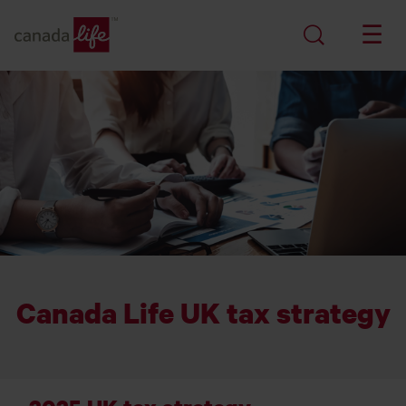
Canada Life UK tax strategy