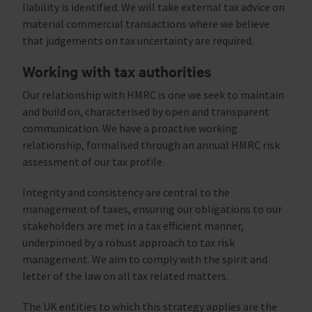
liability is identified. We will take external tax advice on
material commercial transactions where we believe
that judgements on tax uncertainty are required.
Working with tax authorities
Our relationship with HMRC is one we seek to maintain
and build on, characterised by open and transparent
communication. We have a proactive working
relationship, formalised through an annual HMRC risk
assessment of our tax profile.
Integrity and consistency are central to the
management of taxes, ensuring our obligations to our
stakeholders are met in a tax efficient manner,
underpinned by a robust approach to tax risk
management. We aim to comply with the spirit and
letter of the law on all tax related matters.
The UK entities to which this strategy applies are the