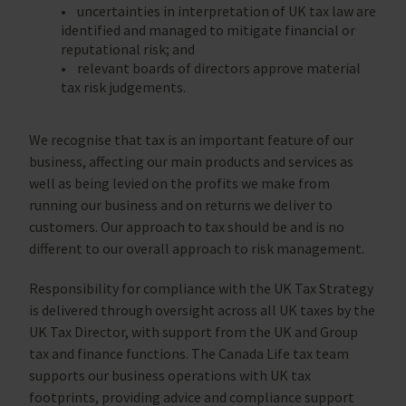
• uncertainties in interpretation of UK tax law are
identified and managed to mitigate financial or
reputational risk; and
• relevant boards of directors approve material
tax risk judgements.
We recognise that tax is an important feature of our
business, affecting our main products and services as
well as being levied on the profits we make from
running our business and on returns we deliver to
customers. Our approach to tax should be and is no
different to our overall approach to risk management.
Responsibility for compliance with the UK Tax Strategy
is delivered through oversight across all UK taxes by the
UK Tax Director, with support from the UK and Group
tax and finance functions. The Canada Life tax team
supports our business operations with UK tax
footprints, providing advice and compliance support