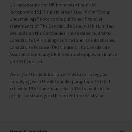
UK incorporated or UK branches of non-UK
incorporated 51% subsidiaries listed in the “Group
Undertakings” note to the published financial
statements of The Canada Life Group (U.K.) Limited,
available on the Companies House website, and to
Canada Life UK Holdings Limited and its subsidiaries,
Canada Life Finance (UK) Limited, The Canada Life
Assurance Company UK Branch and Empower Finance
UK 2021 Limited.
We regard the publication of this tax strategy as
complying with the duty under paragraph 16 (2) of
Schedule 19 of the Finance Act 2016 to publish the
group tax strategy in the current financial year.
News & Insights