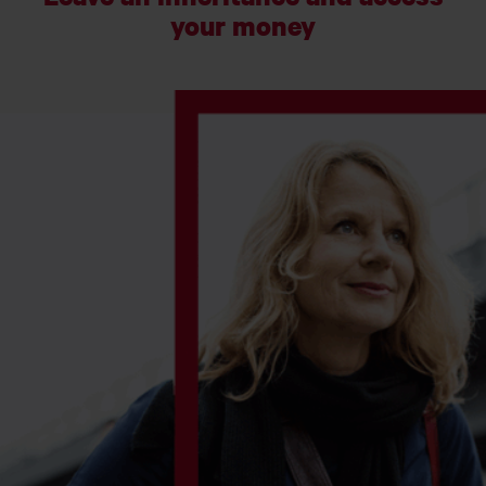
your money