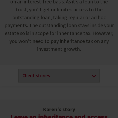
on an interest-free basis. As it’s a loan to the
trust, you’ll get unlimited access to the
outstanding loan, taking regular or ad hoc
payments. The outstanding loan stays inside your
estate so is in scope for inheritance tax. However,
you won’t need to pay inheritance tax on any
investment growth.
Karen's story
Leave an inheritance and access