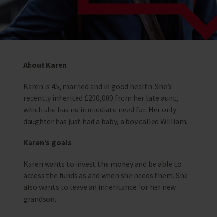
About Karen
Karen is 45, married and in good health. She’s
recently inherited £200,000 from her late aunt,
which she has no immediate need for. Her only
daughter has just had a baby, a boy called William.
Karen’s goals
Karen wants to invest the money and be able to
access the funds as and when she needs them. She
also wants to leave an inheritance for her new
grandson.