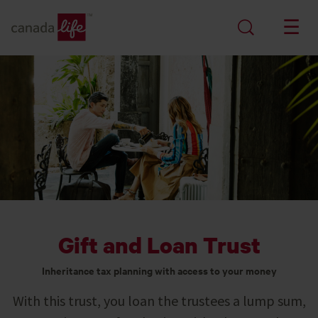
Gift and Loan Trust
Inheritance tax planning with access to your money
With this trust, you loan the trustees a lump sum,