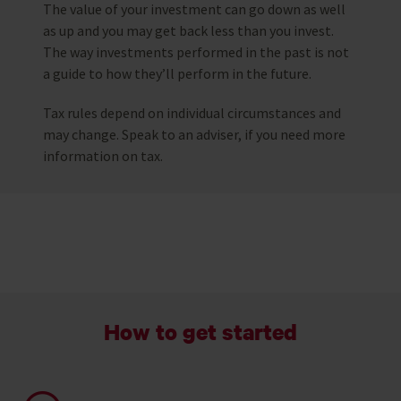
The value of your investment can go down as well
as up and you may get back less than you invest.
The way investments performed in the past is not
a guide to how they’ll perform in the future.
Tax rules depend on individual circumstances and
may change. Speak to an adviser, if you need more
information on tax.
How to get started