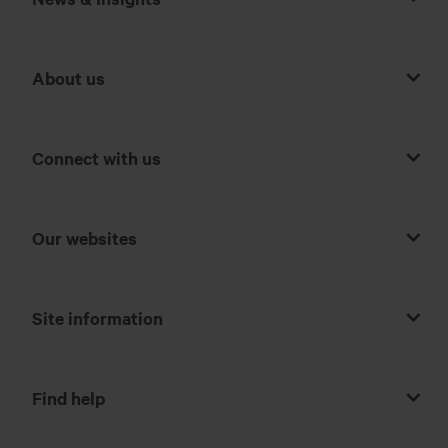
About us
Connect with us
Our websites
Site information
Find help