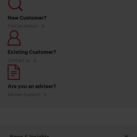
New Customer?
Find an adviser
Existing Customer?
Contact us
Are you an adviser?
Adviser Support
News & Insights