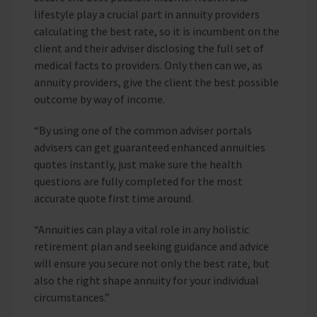
lifestyle play a crucial part in annuity providers
calculating the best rate, so it is incumbent on the
client and their adviser disclosing the full set of
medical facts to providers. Only then can we, as
annuity providers, give the client the best possible
outcome by way of income.
“By using one of the common adviser portals
advisers can get guaranteed enhanced annuities
quotes instantly, just make sure the health
questions are fully completed for the most
accurate quote first time around.
“Annuities can play a vital role in any holistic
retirement plan and seeking guidance and advice
will ensure you secure not only the best rate, but
also the right shape annuity for your individual
circumstances.”