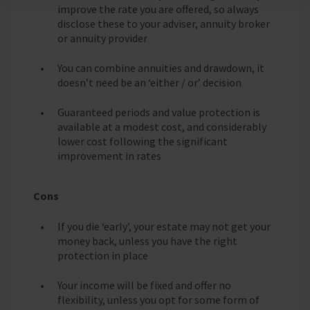
improve the rate you are offered, so always
disclose these to your adviser, annuity broker
or annuity provider
You can combine annuities and drawdown, it
doesn’t need be an ‘either / or’ decision
Guaranteed periods and value protection is
available at a modest cost, and considerably
lower cost following the significant
improvement in rates
Cons
If you die ‘early’, your estate may not get your
money back, unless you have the right
protection in place
Your income will be fixed and offer no
flexibility, unless you opt for some form of