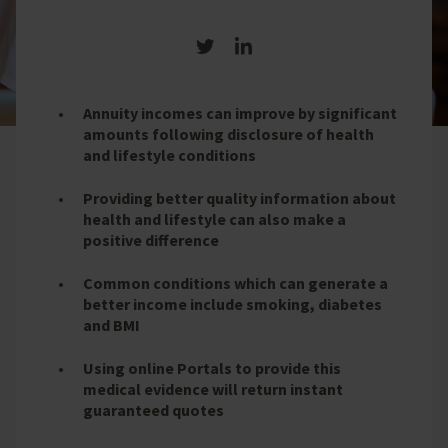
Share on Twitter
Share on LinkedIn
Annuity incomes can improve by significant
amounts following disclosure of health
and lifestyle conditions
Providing better quality information about
health and lifestyle can also make a
positive difference
Common conditions which can generate a
better income include smoking, diabetes
and BMI
Using online Portals to provide this
medical evidence will return instant
guaranteed quotes