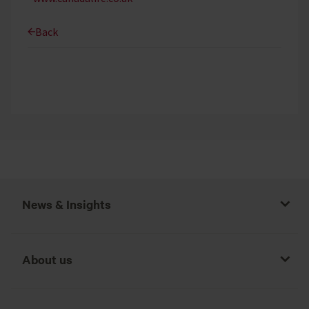
Back
News & Insights
About us