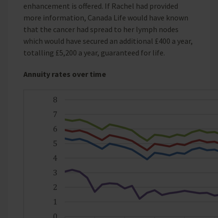
enhancement is offered. If Rachel had provided
more information, Canada Life would have known
that the cancer had spread to her lymph nodes
which would have secured an additional £400 a year,
totalling £5,200 a year, guaranteed for life.
Annuity rates over time