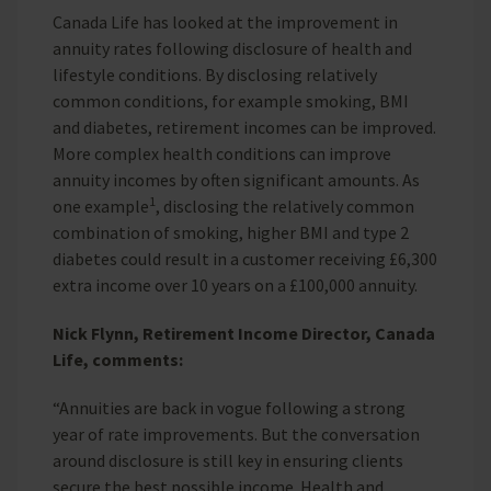
Canada Life has looked at the improvement in
annuity rates following disclosure of health and
lifestyle conditions. By disclosing relatively
common conditions, for example smoking, BMI
and diabetes, retirement incomes can be improved.
More complex health conditions can improve
annuity incomes by often significant amounts. As
1
one example
, disclosing the relatively common
combination of smoking, higher BMI and type 2
diabetes could result in a customer receiving £6,300
extra income over 10 years on a £100,000 annuity.
Nick Flynn, Retirement Income Director, Canada
Life, comments:
“Annuities are back in vogue following a strong
year of rate improvements. But the conversation
around disclosure is still key in ensuring clients
secure the best possible income. Health and