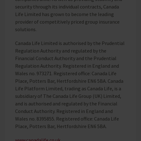
security through its individual contracts, Canada
Life Limited has grown to become the leading
provider of competitively priced group insurance
solutions.
Canada Life Limited is authorised by the Prudential
Regulation Authority and regulated by the
Financial Conduct Authority and the Prudential
Regulation Authority. Registered in England and
Wales no. 973271. Registered office: Canada Life
Place, Potters Bar, Hertfordshire EN6 5BA. Canada
Life Platform Limited, trading as Canada Life, is a
subsidiary of The Canada Life Group (UK) Limited,
and is authorised and regulated by the Financial
Conduct Authority. Registered in England and
Wales no. 8395855. Registered office: Canada Life
Place, Potters Bar, Hertfordshire EN6 5BA.
www.canadalife.co.uk