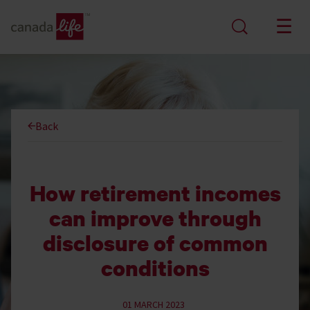
Back
How retirement incomes
can improve through
disclosure of common
conditions
01 MARCH 2023