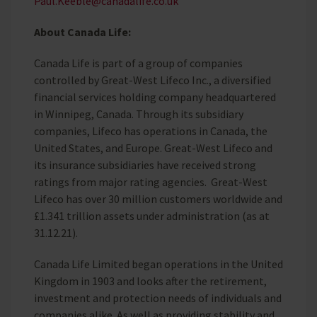
Paul.Keeble@canadalife.co.uk
About Canada Life:
Canada Life is part of a group of companies
controlled by Great-West Lifeco Inc., a diversified
financial services holding company headquartered
in Winnipeg, Canada. Through its subsidiary
companies, Lifeco has operations in Canada, the
United States, and Europe. Great-West Lifeco and
its insurance subsidiaries have received strong
ratings from major rating agencies. Great-West
Lifeco has over 30 million customers worldwide and
£1.341 trillion assets under administration (as at
31.12.21).
Canada Life Limited began operations in the United
Kingdom in 1903 and looks after the retirement,
investment and protection needs of individuals and
companies alike. As well as providing stability and