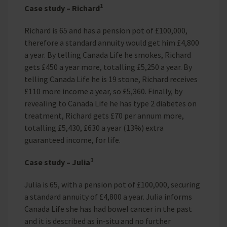
1
Case study – Richard
Richard is 65 and has a pension pot of £100,000,
therefore a standard annuity would get him £4,800
a year. By telling Canada Life he smokes, Richard
gets £450 a year more, totalling £5,250 a year. By
telling Canada Life he is 19 stone, Richard receives
£110 more income a year, so £5,360. Finally, by
revealing to Canada Life he has type 2 diabetes on
treatment, Richard gets £70 per annum more,
totalling £5,430, £630 a year (13%) extra
guaranteed income, for life.
1
Case study – Julia
Julia is 65, with a pension pot of £100,000, securing
a standard annuity of £4,800 a year. Julia informs
Canada Life she has had bowel cancer in the past
and it is described as in-situ and no further