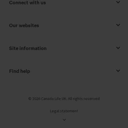
Connect with us
Our websites
Site information
Find help
© 2026 Canada Life UK. All rights reserved
Legal statement