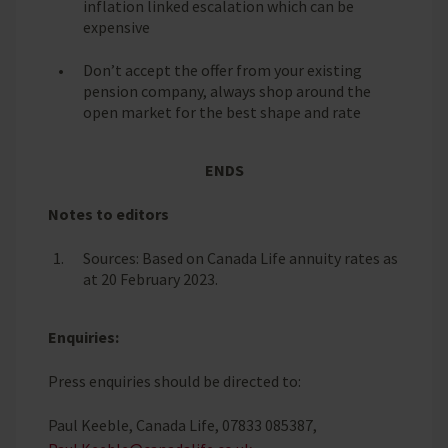
inflation linked escalation which can be
expensive
Don’t accept the offer from your existing
pension company, always shop around the
open market for the best shape and rate
ENDS
Notes to editors
Sources: Based on Canada Life annuity rates as
at 20 February 2023.
Enquiries:
Press enquiries should be directed to:
Paul Keeble, Canada Life, 07833 085387,