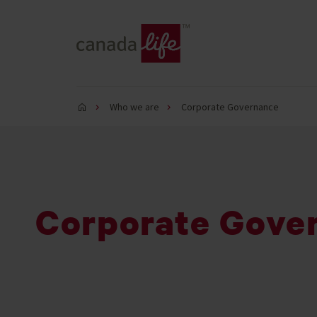
Who we are
Corporate Governance
Corporate Gove