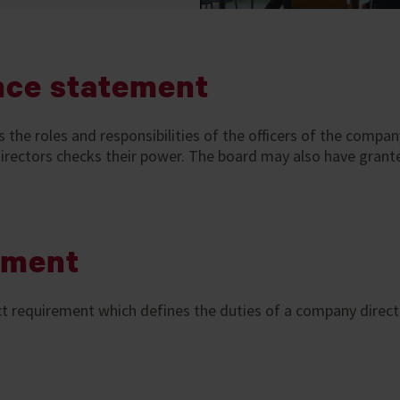
nce statement
e roles and responsibilities of the officers of the company. 
 directors checks their power. The board may also have grant
ement
t requirement which defines the duties of a company direc