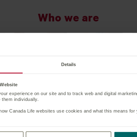
Who we are
Details
 Website
our experience on our site and to track web and digital marketi
them individually.
 how Canada Life websites use cookies and what this means for yo
Market position
At Canada Life, our strategy is to