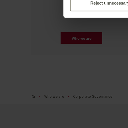
we're about.
Reject unnecessar
Who we are
Who we are
Corporate Governance