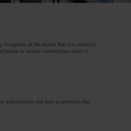
It explains all the duties that are vested in
ed power in certain committees, which is
tor and concerns the duty to promote the