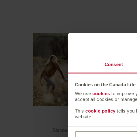
Consent
Cookies on the Canada Life
We use
cookies
to improve y
accept all cookies or manage 
This
cookie policy
tells you
website.
At a glance
Discover who we are and what