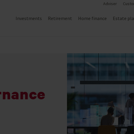
Adviser
Custo
Investments
Retirement
Home finance
Estate pl
rnance