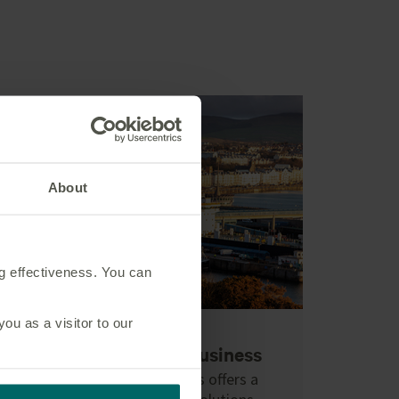
About
ng effectiveness. You can
u as a visitor to our
Global investment business
Our international business offers a