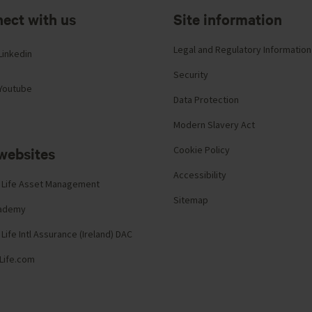
ect with us
Site information
Legal and Regulatory Information
Linkedin
Security
Youtube
Data Protection
Modern Slavery Act
websites
Cookie Policy
Accessibility
 Life Asset Management
Sitemap
cademy
Life Intl Assurance (Ireland) DAC
Life.com