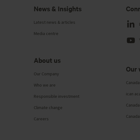
News & Insights
Conn
Latest news & articles
Media centre
About us
Our 
Our Company
Canada
Who we are
ican a
Responsible investment
Canada 
Climate change
Canada
Careers