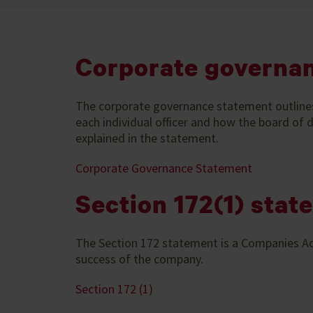
Corporate governa
The corporate governance statement outlines th
each individual officer and how the board of
explained in the statement.
Corporate Governance Statement
Section 172(1) stat
The Section 172 statement is a Companies Ac
success of the company.
Section 172 (1)