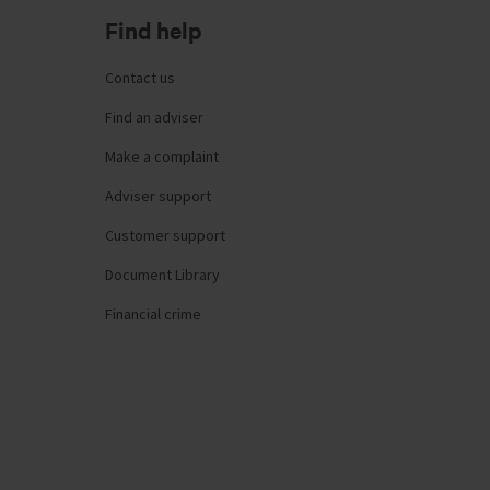
Find help
Contact us
Find an adviser
Make a complaint
Adviser support
Customer support
Document Library
Financial crime