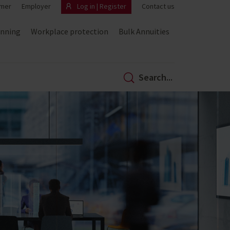
mer
Employer
Log in | Register
Contact us
anning
Workplace protection
Bulk Annuities