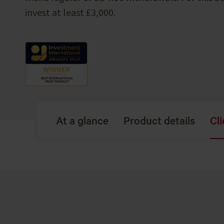
invest at least £3,000.
At a glance
Product details
Cli