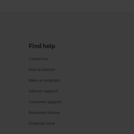
Find help
Contact us
Find an adviser
Make a complaint
Adviser support
Customer support
Document Library
Financial crime