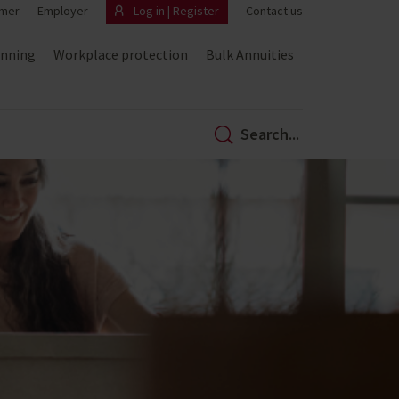
mer
Employer
Log in | Register
Contact us
anning
Workplace protection
Bulk Annuities