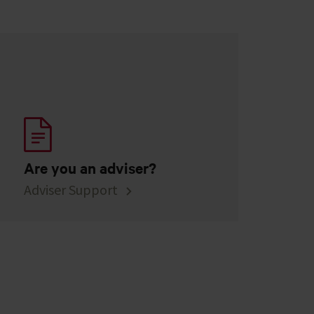
Are you an adviser?
Adviser Support