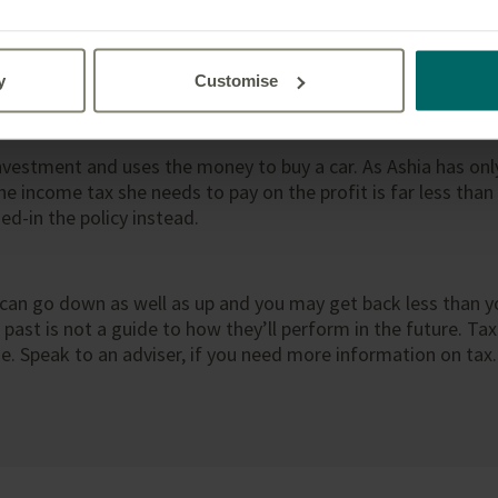
 Michael review their investment and decide that they no lon
e policy to their daughter – they feel she is old enough and
olicies can be assigned to new owners and when this is done 
y
Customise
nvestment and uses the money to buy a car. As Ashia has only
he income tax she needs to pay on the profit is far less tha
ed-in the policy instead.
can go down as well as up and you may get back less than y
ast is not a guide to how they’ll perform in the future. Tax
 Speak to an adviser, if you need more information on tax.