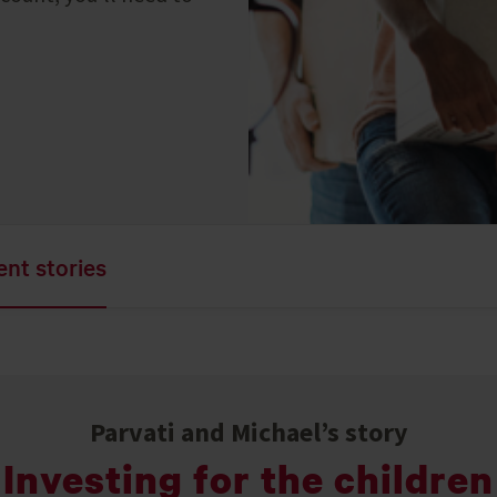
ent stories
Parvati and Michael’s story
Investing for the children