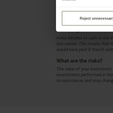
When Ashia is 21, Parvati and
money. They decide to give th
money wisely. Delta Account p
immediate tax charge.
Reject unnecessar
Reducing tax
Ashia decides to cash-in the i
low-earner. This means that t
would have paid if they’d cash
What are the risks?
The value of your investment 
investments performed in the p
circumstances and may change.