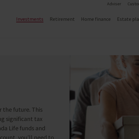
Adviser
Custo
Investments
Retirement
Home finance
Estate pl
r the future. This
ng significant tax
da Life funds and
count, you’ll need to