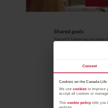
Shared goals
Parvati’s father has recently
from his pension. Parvati and 
their new family.
Simple investing
Consent
After speaking to their advise
simple to manage and offers a 
they could achieve by keeping
Cookies on the Canada Life
We use
cookies
to improve y
Supporting children as
accept all cookies or manage 
Parvati and Michael draw on th
This
cookie policy
tells you
website.