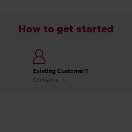
How to get started
Existing Customer?
Contact us