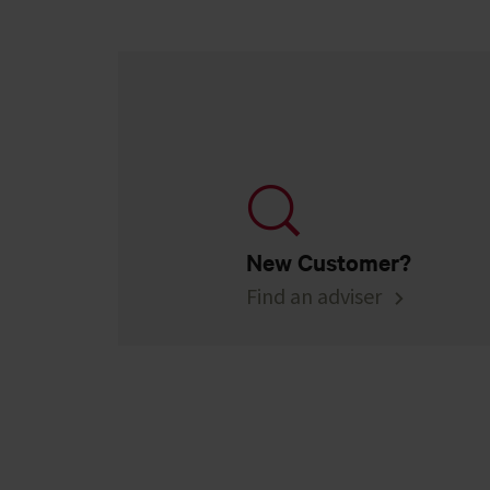
New Customer?
Find an adviser