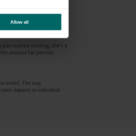
ger need access to this
 responsible enough to use the
as a gift, there’s no
Allow all
 just started working, she’s a
n the amount her parents
ou invest. The way
 rules depend on individual