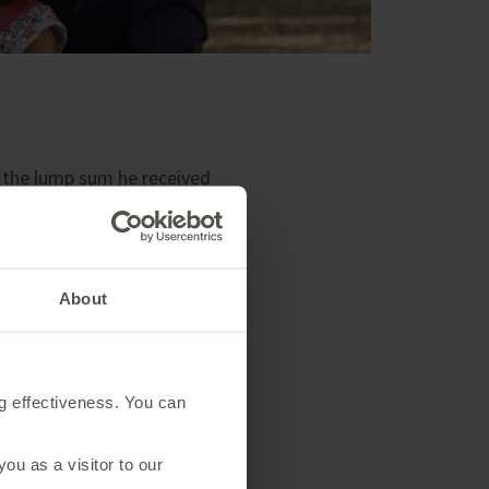
m the lump sum he received
 the money to help support
About
count. This investment bond is
ty to get a better return than
ng effectiveness. You can
r their daughter.
u as a visitor to our