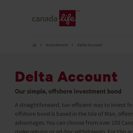
Investments
Delta Account
Delta Account
Our simple, offshore investment bond
A straightforward, tax-efficient way to invest fo
offshore bond is based in the Isle of Man, offeri
advantages. You can choose from over 150 Cana
make regular or ad-hoc withdrawals. For this ac