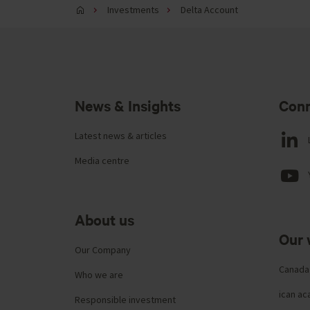
Investments
Delta Account
News & Insights
Conn
Latest news & articles
Media centre
About us
Our 
Our Company
Canada
Who we are
ican a
Responsible investment