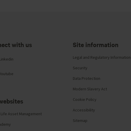
ect with us
Site information
Legal and Regulatory Information
Linkedin
Security
Youtube
Data Protection
Modern Slavery Act
websites
Cookie Policy
Accessibility
 Life Asset Management
Sitemap
cademy