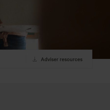
Adviser resources