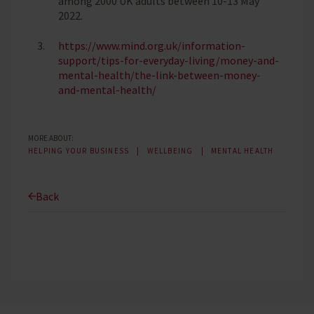
among 2000 UK adults between 10-13 May
2022.
https://www.mind.org.uk/information-
support/tips-for-everyday-living/money-and-
mental-health/the-link-between-money-
and-mental-health/
MORE ABOUT:
HELPING YOUR BUSINESS
WELLBEING
MENTAL HEALTH
Back