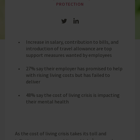
PROTECTION
Share on Twitter
Share on LinkedIn
Increase in salary, contribution to bills, and
introduction of travel allowance are top
support measures wanted by employees
27% say their employer has promised to help
with rising living costs but has failed to
deliver
48% say the cost of living crisis is impacting
their mental health
As the cost of living crisis takes its toll and
1