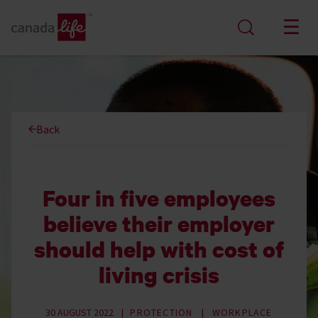
Back
Four in five employees
believe their employer
should help with cost of
living crisis
30 AUGUST 2022
PROTECTION
WORKPLACE