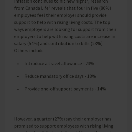
inflation continues to hit new highs
, research
2
from Canada Life
reveals that four in five (80%)
employees feel their employer should provide
support to help with rising living costs. The top
ways employers are looking for support from their
employers to help with rising costs are increase in
salary (54%) and contribution to bills (23%).
Others include:
Introduce a travel allowance - 23%
Reduce mandatory office days - 18%
Provide one-off support payments - 14%
However, a quarter (27%) say their employer has
promised to support employees with rising living