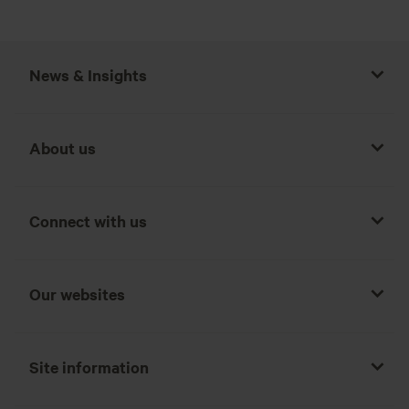
News & Insights
About us
Connect with us
Our websites
Site information