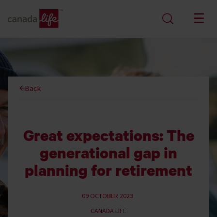
Back
Great expectations: The
generational gap in
planning for retirement
09 OCTOBER 2023
CANADA LIFE