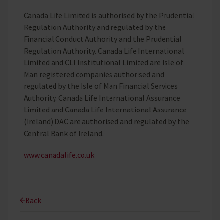
Canada Life Limited is authorised by the Prudential
Regulation Authority and regulated by the
Financial Conduct Authority and the Prudential
Regulation Authority. Canada Life International
Limited and CLI Institutional Limited are Isle of
Man registered companies authorised and
regulated by the Isle of Man Financial Services
Authority. Canada Life International Assurance
Limited and Canada Life International Assurance
(Ireland) DAC are authorised and regulated by the
Central Bank of Ireland.
www.canadalife.co.uk
Back