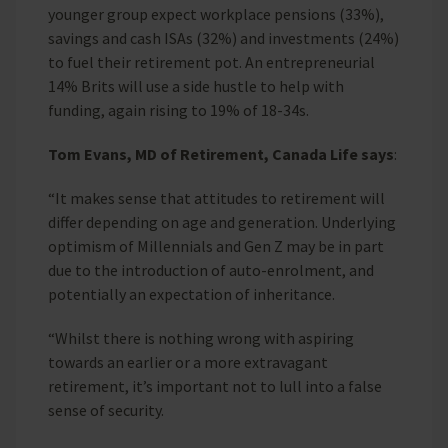
younger group expect workplace pensions (33%),
savings and cash ISAs (32%) and investments (24%)
to fuel their retirement pot. An entrepreneurial
14% Brits will use a side hustle to help with
funding, again rising to 19% of 18-34s.
Tom Evans, MD of Retirement, Canada Life says
:
“It makes sense that attitudes to retirement will
differ depending on age and generation. Underlying
optimism of Millennials and Gen Z may be in part
due to the introduction of auto-enrolment, and
potentially an expectation of inheritance.
“Whilst there is nothing wrong with aspiring
towards an earlier or a more extravagant
retirement, it’s important not to lull into a false
sense of security.