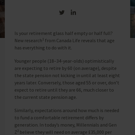
Share on Twitter
Share on LinkedIn
Is your retirement glass half empty or half full?
1
New research
from Canada Life reveals that age
has everything to do with it.
Younger people (18–34-year-olds) optimistically
are expecting to retire by 60 (on average), despite
the state pension not kicking in until at least eight
years later. Conversely, those aged 55 or over, don’t
expect to retire until they are 66, much closer to
the current state pension age.
Similarly, expectations around how much is needed
to fund a comfortable retirement differs by
generation. In today’s money, Millennials and Gen
2
Z
believe they will need on average £35,000 per