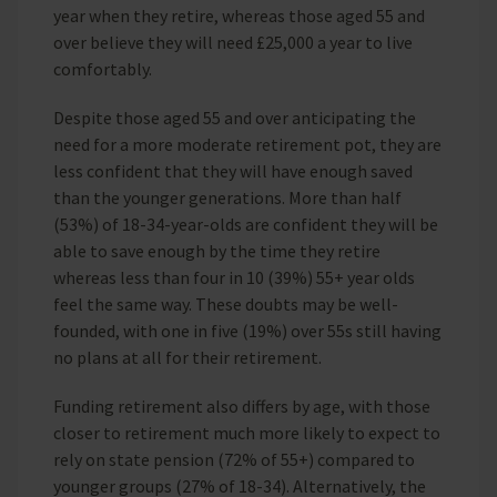
year when they retire, whereas those aged 55 and
over believe they will need £25,000 a year to live
comfortably.
Despite those aged 55 and over anticipating the
need for a more moderate retirement pot, they are
less confident that they will have enough saved
than the younger generations. More than half
(53%) of 18-34-year-olds are confident they will be
able to save enough by the time they retire
whereas less than four in 10 (39%) 55+ year olds
feel the same way. These doubts may be well-
founded, with one in five (19%) over 55s still having
no plans at all for their retirement.
Funding retirement also differs by age, with those
closer to retirement much more likely to expect to
rely on state pension (72% of 55+) compared to
younger groups (27% of 18-34). Alternatively, the