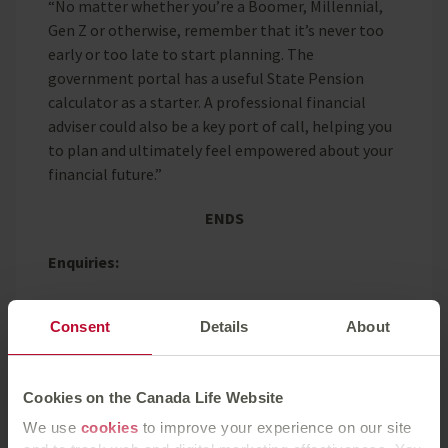
“No matter whether you’re a Boomer, Millennial,
Gen Z or otherwise, remember that it’s never too
early or too late to start planning. The
government portal has a useful State Pension
calculator as a starter. A professional financial
adviser could also be a key port of call, helping you
to plan and ultimately feel empowered about your
financial future.”
ENDS
Enquiries:
Press enquiries should be directed to:
Consent
Details
About
Elle McAtamney, Canada Life, 07913 568213,
elle.mcatamney@canadalife.co.uk
Cookies on the Canada Life Website
We use
cookies
to improve your experience on our site