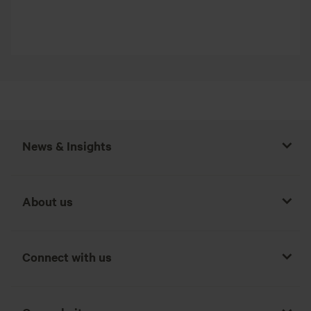
News & Insights
About us
Connect with us