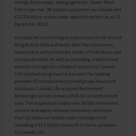
ratings from major rating agencies. Great-West
Lifeco has over 38 million customers worldwide and
£1.532trillion assets under administration (as at 31
December 2022).
Canada Life Limited began operations in the United
Kingdom in 1903 and looks after the retirement,
investment and protection needs of individuals and
companies alike. As well as providing stability and
security through its individual contracts, Canada
Life Limited has grown to become the leading
provider of competitively priced group insurance
solutions. Canada Life acquired Retirement
Advantage on 3rd January 2018 for an undisclosed
sum. The acquisition added over 30,000 retirement
income and equity release customers and more
than £2 billion of assets under management
including a £1.5 billion block of in-force annuities
to Canada Life.