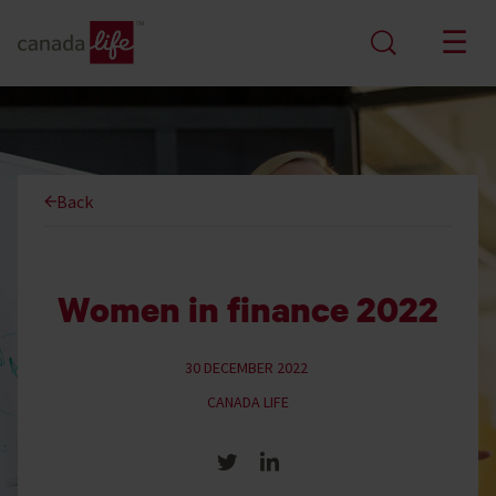
Back
Women in finance 2022
30 DECEMBER 2022
CANADA LIFE
Share on Twitter
Share on LinkedIn