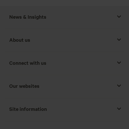
News & Insights
About us
Connect with us
Our websites
Site information