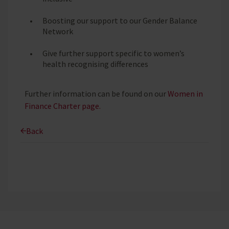
Boosting our support to our Gender Balance
Network
Give further support specific to women’s
health recognising differences
Further information can be found on our
Women in
Finance Charter page.
Back