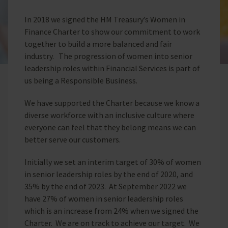
In 2018 we signed the HM Treasury’s Women in
Finance Charter to show our commitment to work
together to build a more balanced and fair
industry. The progression of women into senior
leadership roles within Financial Services is part of
us being a Responsible Business.
We have supported the Charter because we know a
diverse workforce with an inclusive culture where
everyone can feel that they belong means we can
better serve our customers.
Initially we set an interim target of 30% of women
in senior leadership roles by the end of 2020, and
35% by the end of 2023. At September 2022 we
have 27% of women in senior leadership roles
which is an increase from 24% when we signed the
Charter. We are on track to achieve our target. We