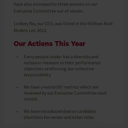
have also increased to three women on our
Executive Committee out of eleven.
Lindsey Rix, our CEO, was listed in the HERoes Role
Models List 2022.
Our Actions This Year
Every people leader has a diversity and
inclusion measure in their performance
objectives reinforcing our collective
responsibility
We have created DEI metrics which are
reviewed by our Executive Committee each
month
We have introduced diverse candidate
shortlists for senior and other roles